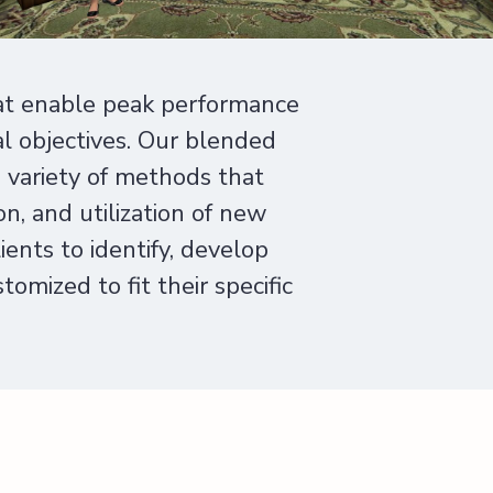
at enable peak performance
al objectives. Our blended
e variety of methods that
n, and utilization of new
ents to identify, develop
omized to fit their specific