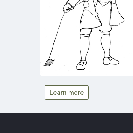
Learn more