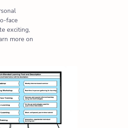
rsonal
to-face
e exciting,
earn more on