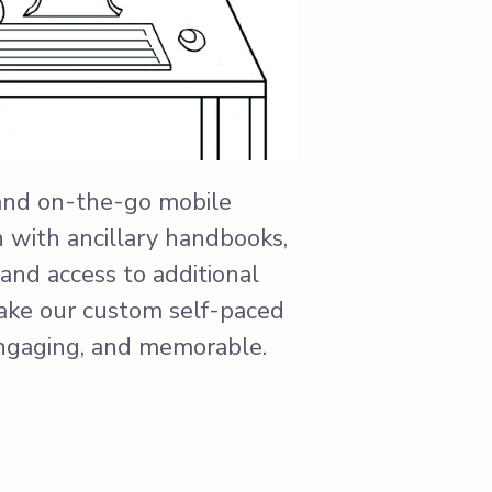
and on-the-go mobile
n with ancillary handbooks,
and access to additional
ake our custom self-paced
engaging, and memorable.