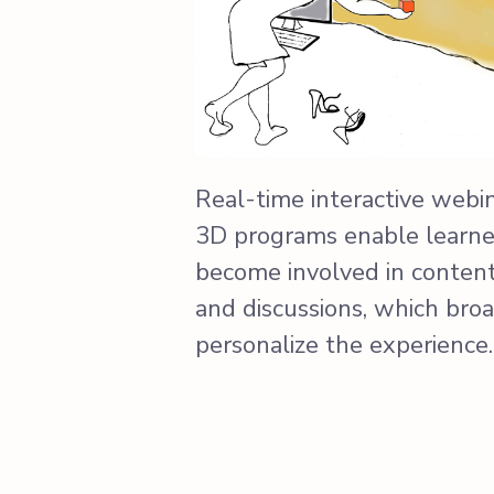
Real-time interactive webi
3D programs enable learner
become involved in content-
and discussions, which bro
personalize the experience.