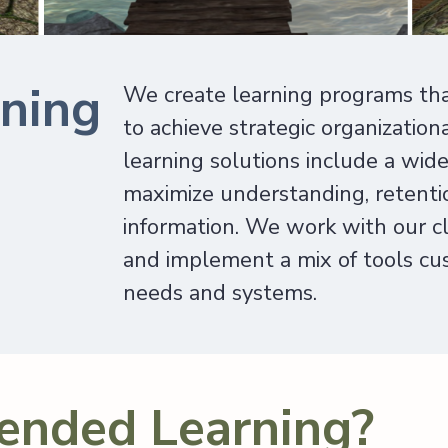
ining
We create learning programs th
to achieve strategic organization
learning solutions include a wid
maximize understanding, retentio
information. We work with our cli
and implement a mix of tools cust
needs and systems.
ended Learning?