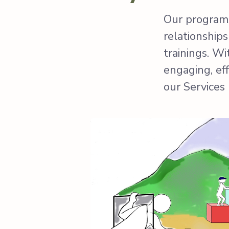
Our programs
relationship
trainings. W
engaging, ef
our Services