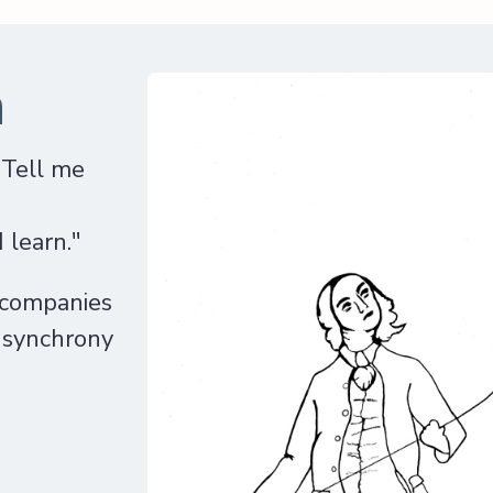
n
"Tell me
I
 learn."
 companies
n synchrony