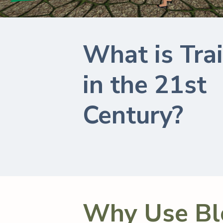
What is Tra
in the 21st
Century?
Why Use Bl