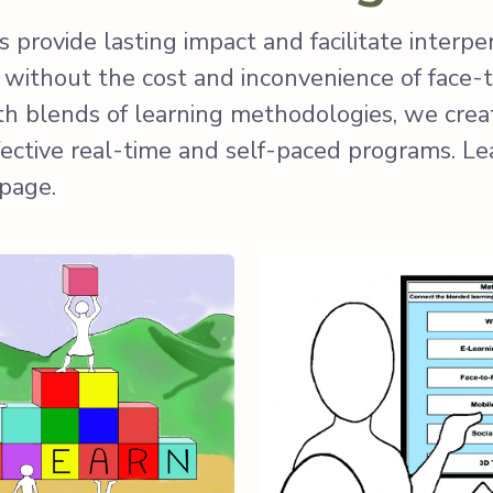
 provide lasting impact and facilitate interpe
s without the cost and inconvenience of face-
ith blends of learning methodologies, we creat
fective real-time and self-paced programs. L
 page.