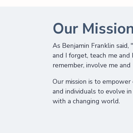
Our Missio
As Benjamin Franklin said, 
and I forget, teach me and 
remember, involve me and I
Our mission is to empower
and individuals to evolve i
with a changing world.