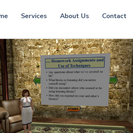
me
Services
About Us
Contact