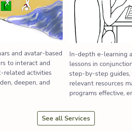
nars and avatar-based
In-depth e-learning 
s to interact and
lessons in conjunctio
related activities
step-by-step guides, 
aden, deepen, and
relevant resources m
programs effective, 
See all Services